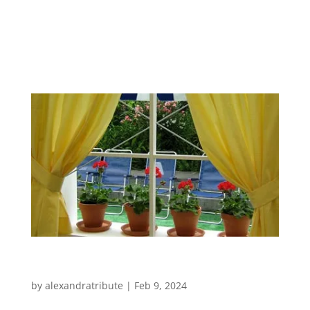
Other Work
by
alexandratribute
|
Feb 9, 2024