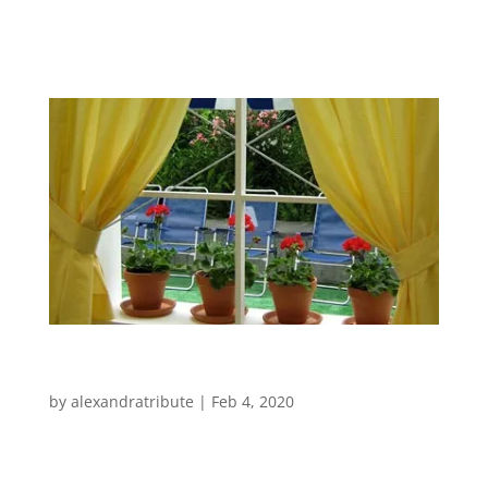
Gardens and Terraces House and Garden
Extension Elements in Wood 3D...
Events
by
alexandratribute
|
Feb 4, 2020
Events Very proud to have been asked to
create the VIP chill-out area for Sonar 2007,