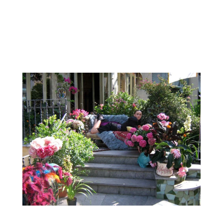
2008, 2009 and 2010. Diesel “Jungle Fever” was
also another large promotional event. Very
open to working on more ephemeral events
from weddings to trade...